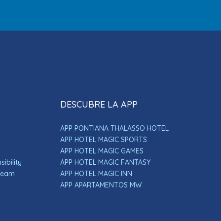
DESCUBRE LA APP
APP PONTIANA THALASSO HOTEL
APP HOTEL MAGIC SPORTS
APP HOTEL MAGIC GAMES
ibility
APP HOTEL MAGIC FANTASY
 Team
APP HOTEL MAGIC INN
APP APARTAMENTOS MW