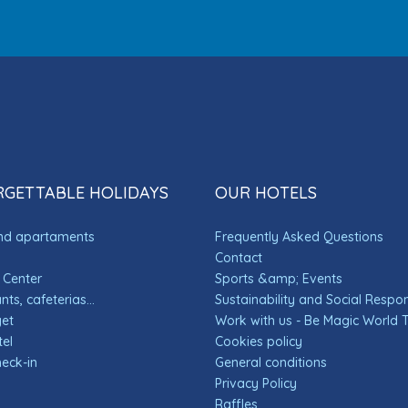
GETTABLE HOLIDAYS
OUR HOTELS
and apartaments
Frequently Asked Questions
Contact
 Center
Sports &amp; Events
ts, cafeterias...
Sustainability and Social Respons
get
Work with us - Be Magic World
el
Cookies policy
heck-in
General conditions
Privacy Policy
Raffles