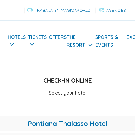
TRABAJA EN MAGIC WORLD
AGENCIES
Navegación
HOTELS
TICKETS
OFFERS
THE
SPORTS &
EX
RESORT
EVENTS
principal
CHECK-IN ONLINE
Select your hotel
Pontiana Thalasso Hotel