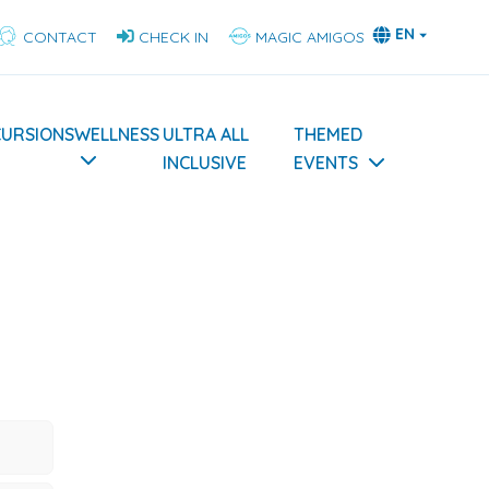
EN
CONTACT
CHECK IN
MAGIC AMIGOS
CURSIONS
WELLNESS
ULTRA ALL
THEMED
INCLUSIVE
EVENTS