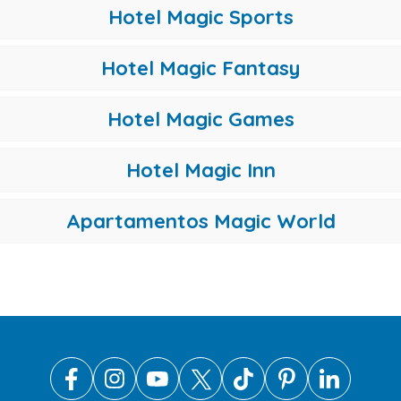
Hotel Magic Sports
Hotel Magic Fantasy
Hotel Magic Games
Hotel Magic Inn
Apartamentos Magic World