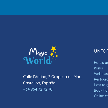
UNFOR
Hotels 
Parks
Wellness
Calle l’Antina, 3 Oropesa de Mar,
Restauran
Castellón, España
How to 
+34 964 72 72 70
Book hot
Online c