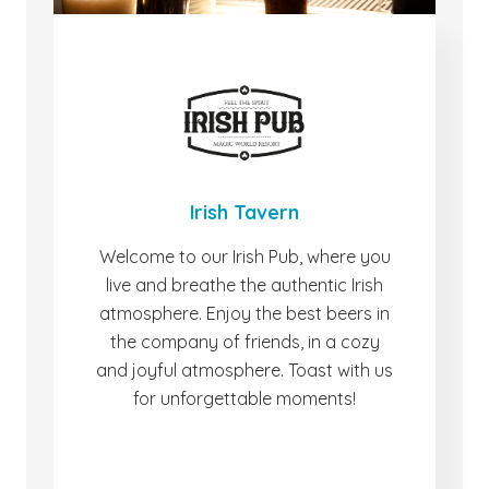
Irish Tavern
Welcome to our Irish Pub, where you
live and breathe the authentic Irish
atmosphere. Enjoy the best beers in
the company of friends, in a cozy
and joyful atmosphere. Toast with us
for unforgettable moments!