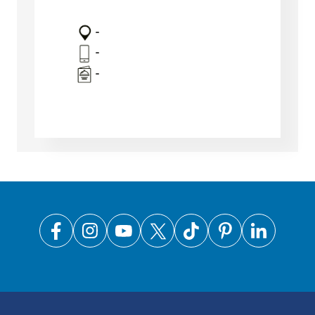
-
-
-