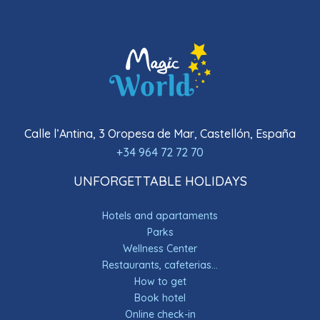
Calle l’Antina, 3 Oropesa de Mar, Castellón, España
+34 964 72 72 70
UNFORGETTABLE HOLIDAYS
Hotels and apartaments
Parks
Wellness Center
Restaurants, cafeterias...
How to get
Book hotel
Online check-in