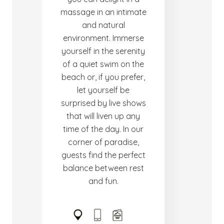
massage in an intimate
and natural
environment. Immerse
yourself in the serenity
of a quiet swim on the
beach or, if you prefer,
let yourself be
surprised by live shows
that will liven up any
time of the day. In our
corner of paradise,
guests find the perfect
balance between rest
and fun.