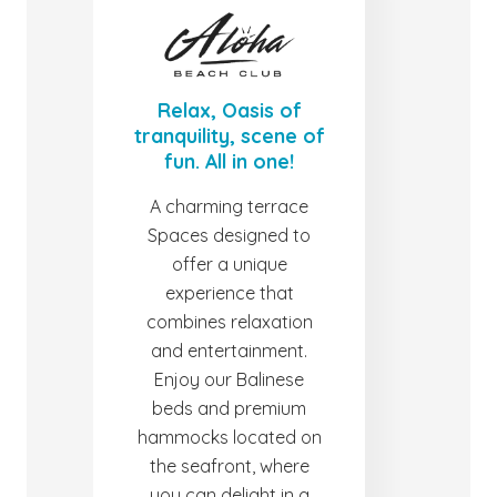
Relax, Oasis of
tranquility, scene of
fun. All in one!
A charming terrace
Spaces designed to
offer a unique
experience that
combines relaxation
and entertainment.
Enjoy our Balinese
beds and premium
hammocks located on
the seafront, where
you can delight in a