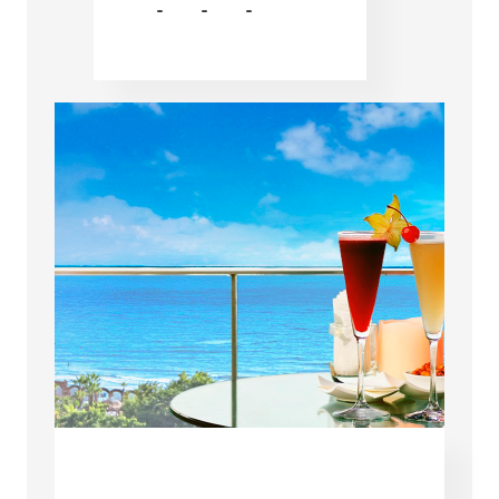
-
-
-