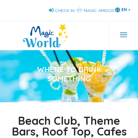
Skip
EN
CHECK IN
MAGIC AMIGOS
to
main
content
Navi
WHERE TO DRINK
SOMETHING
Beach Club, Theme
Bars, Roof Top, Cafes