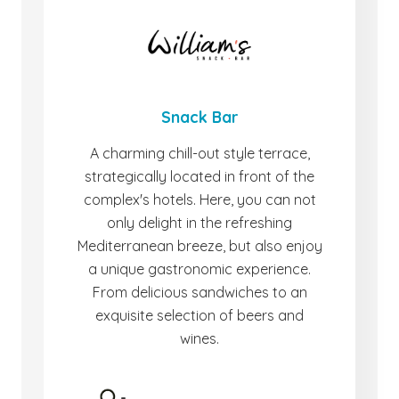
Snack Bar
A charming chill-out style terrace,
strategically located in front of the
complex's hotels. Here, you can not
only delight in the refreshing
Mediterranean breeze, but also enjoy
a unique gastronomic experience.
From delicious sandwiches to an
exquisite selection of beers and
wines.
-