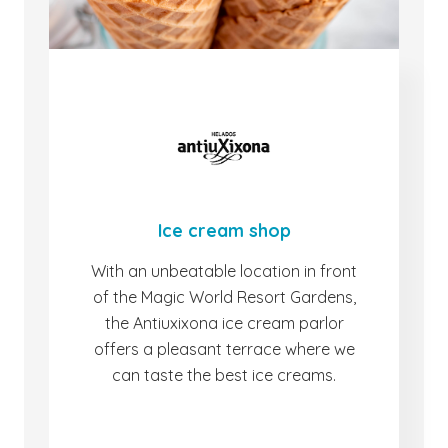
Ice cream shop
With an unbeatable location in front
of the Magic World Resort Gardens,
the Antiuxixona ice cream parlor
offers a pleasant terrace where we
can taste the best ice creams.