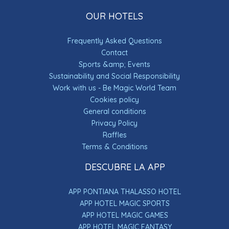
OUR HOTELS
Frequently Asked Questions
Contact
Sports &amp; Events
Sustainability and Social Responsibility
Work with us - Be Magic World Team
Cookies policy
General conditions
Privacy Policy
Raffles
×
Terms & Conditions
USAMOS COOKIES
DESCUBRE LA APP
Seleccionando la opción “Aceptar las
cookies”, nos presta su consentimiento para
la instalación de cookies. En caso contrario,
APP PONTIANA THALASSO HOTEL
si desea rechazar la instalación puede
APP HOTEL MAGIC SPORTS
seleccionar “Rechazar las cookies”, pero le
advertimos que ciertas funcionalidades o
APP HOTEL MAGIC GAMES
servicios de la página web pueden verse
APP HOTEL MAGIC FANTASY