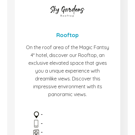
Rooftop
On the roof area of ​​the Magic Fantsy
4* hotel, discover our Rooftop, an
exclusive elevated space that gives
you a unique experience with
dreamlike views. Discover this
impressive environment with its
panoramic views.
-
-
-