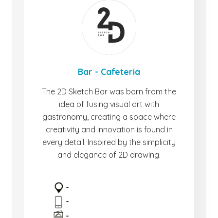
Bar - Cafeteria
The 2D Sketch Bar was born from the
idea of ​​fusing visual art with
gastronomy, creating a space where
creativity and Innovation is found in
every detail. Inspired by the simplicity
and elegance of 2D drawing.
-
-
-