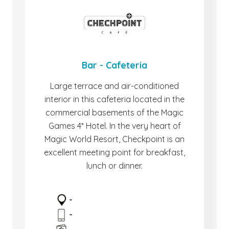
Bar - Cafeteria
Large terrace and air-conditioned
interior in this cafeteria located in the
commercial basements of the Magic
Games 4* Hotel. In the very heart of
Magic World Resort, Checkpoint is an
excellent meeting point for breakfast,
lunch or dinner.
-
-