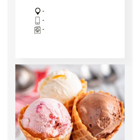
-
-
-