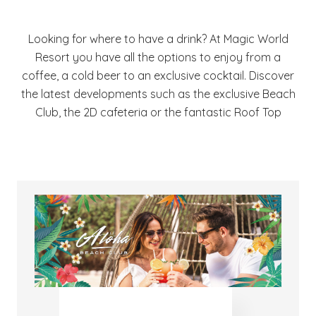
Looking for where to have a drink? At Magic World
Resort you have all the options to enjoy from a
coffee, a cold beer to an exclusive cocktail. Discover
the latest developments such as the exclusive Beach
Club, the 2D cafeteria or the fantastic Roof Top