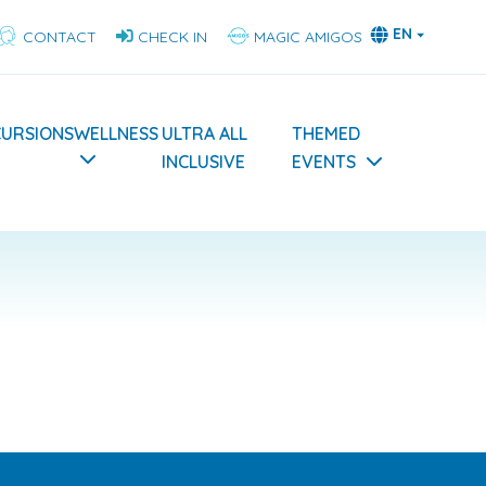
EN
CONTACT
CHECK IN
MAGIC AMIGOS
CURSIONS
WELLNESS
ULTRA ALL
THEMED
INCLUSIVE
EVENTS