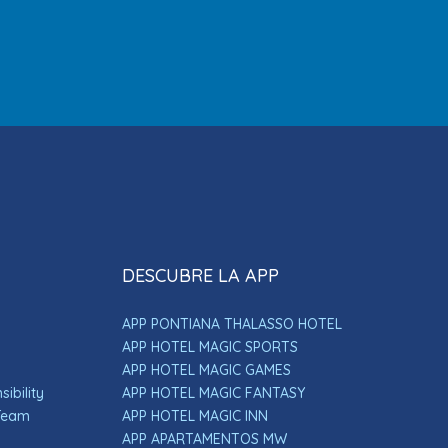
DESCUBRE LA APP
APP PONTIANA THALASSO HOTEL
APP HOTEL MAGIC SPORTS
APP HOTEL MAGIC GAMES
ibility
APP HOTEL MAGIC FANTASY
 Team
APP HOTEL MAGIC INN
APP APARTAMENTOS MW