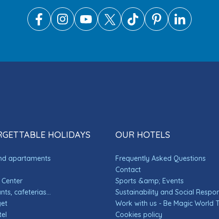
GETTABLE HOLIDAYS
OUR HOTELS
and apartaments
Frequently Asked Questions
Contact
 Center
Sports &amp; Events
ts, cafeterias...
Sustainability and Social Respons
get
Work with us - Be Magic World
el
Cookies policy