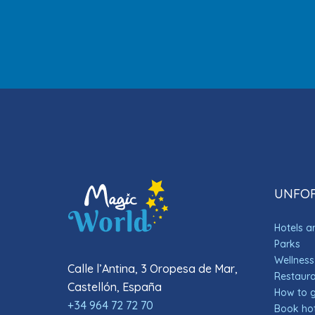
UNFOR
Hotels 
Parks
Wellness
Calle l’Antina, 3 Oropesa de Mar,
Restauran
Castellón, España
How to 
+34 964 72 72 70
Book hot