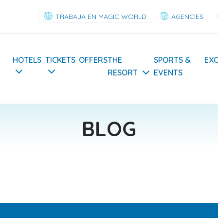
TRABAJA EN MAGIC WORLD
AGENCIES
Navegación
HOTELS
TICKETS
OFFERS
THE
SPORTS &
EX
RESORT
EVENTS
principal
BLOG