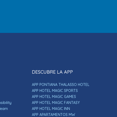
DESCUBRE LA APP
APP PONTIANA THALASSO HOTEL
APP HOTEL MAGIC SPORTS
APP HOTEL MAGIC GAMES
ibility
APP HOTEL MAGIC FANTASY
 Team
APP HOTEL MAGIC INN
APP APARTAMENTOS MW