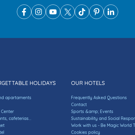
GETTABLE HOLIDAYS
OUR HOTELS
and apartaments
Frequently Asked Questions
Contact
 Center
Sports &amp; Events
ts, cafeterias...
Sustainability and Social Respons
get
Work with us - Be Magic World
el
Cookies policy