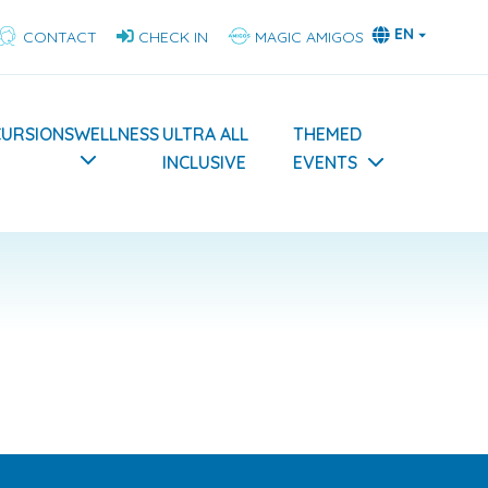
EN
CONTACT
CHECK IN
MAGIC AMIGOS
CURSIONS
WELLNESS
ULTRA ALL
THEMED
INCLUSIVE
EVENTS