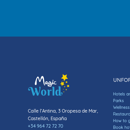
UNFOR
Hotels 
Parks
Wellness
Calle l’Antina, 3 Oropesa de Mar,
Restauran
Castellón, España
How to 
+34 964 72 72 70
Book hot