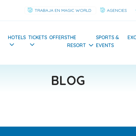
TRABAJA EN MAGIC WORLD
AGENCIES
Navegación
HOTELS
TICKETS
OFFERS
THE
SPORTS &
EX
RESORT
EVENTS
principal
BLOG