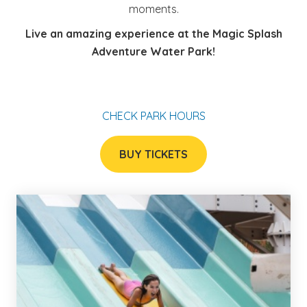
moments.
Live an amazing experience at the Magic Splash
Adventure Water Park!
CHECK PARK HOURS
BUY TICKETS