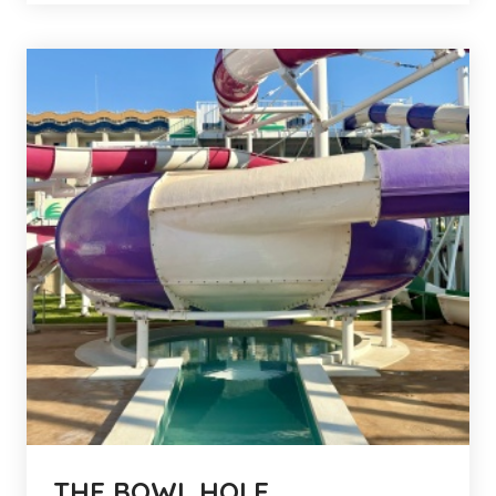
THE BOWL HOLE