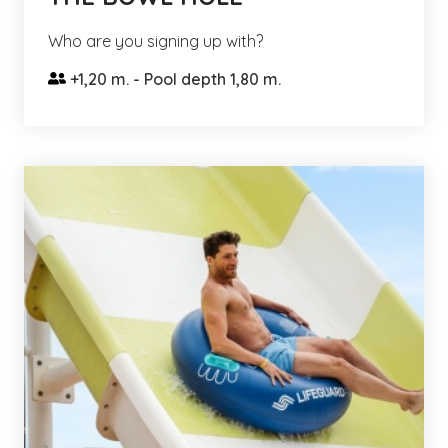
Who are you signing up with?
+1,20 m. - Pool depth 1,80 m.