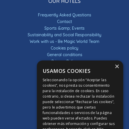
OUR HOTELS
Frequently Asked Questions
Contact
Sports &amp; Events
Sustainability and Social Responsibility
Work with us - Be Magic World Team
Cookies policy
General conditions
Privacy Policy
×
Raffles
USAMOS COOKIES
Terms & Conditions
Seleccionando la opción “Aceptar las
DESCUBRE LA APP
cookies”, nos presta su consentimiento
para la instalación de cookies. En caso
contrario, si desea rechazar la instalación
APP PONTIANA THALASSO HOTEL
puede seleccionar “Rechazar las cookies”,
APP HOTEL MAGIC SPORTS
pero le advertimos que ciertas
funcionalidades o servicios de la página
APP HOTEL MAGIC GAMES
web pueden verse afectados. Puedes
APP HOTEL MAGIC FANTASY
obtener más información y configurar sus
APP HOTEL MAGIC INN