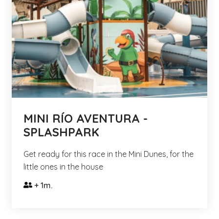
MINI RÍO AVENTURA -
SPLASHPARK
Get ready for this race in the Mini Dunes, for the
little ones in the house
+ 1m.