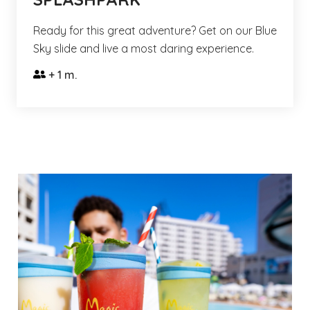
Ready for this great adventure? Get on our Blue
Sky slide and live a most daring experience.
+ 1 m.