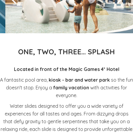
ONE, TWO, THREE... SPLASH
Located in front of the Magic Games 4* Hotel
A fantastic pool area,
kiosk - bar and water park
so the fun
doesn't stop. Enjoy a
family vacation
with activities for
everyone.
Water slides designed to offer you a wide variety of
experiences for all tastes and ages. From dizzying drops
that defy gravity to gentle serpentines that take you on a
relaxing ride, each slide is designed to provide unforgettable