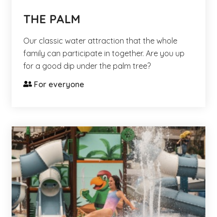
THE PALM
Our classic water attraction that the whole
family can participate in together. Are you up
for a good dip under the palm tree?
For everyone