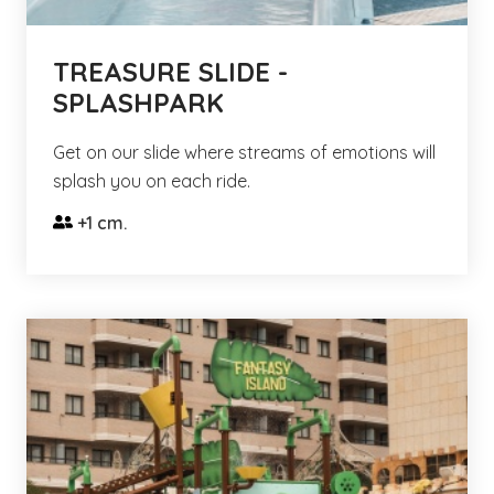
TREASURE SLIDE -
SPLASHPARK
Get on our slide where streams of emotions will
splash you on each ride.
+1 cm.