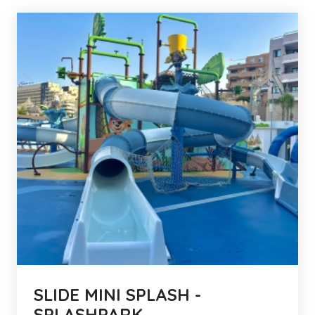
SLIDE MINI SPLASH -
SPLASHPARK