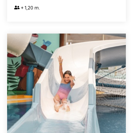
+ 1,20 m.