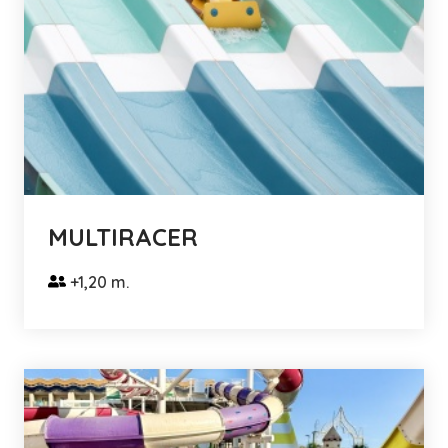
MULTIRACER
+1,20 m.