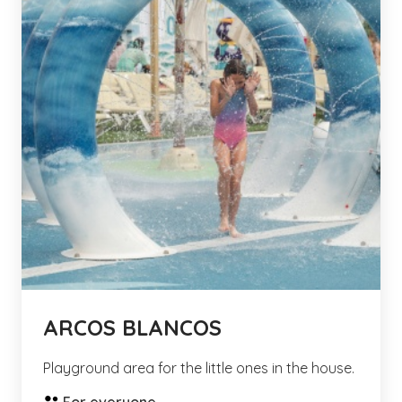
ARCOS BLANCOS
Playground area for the little ones in the house.
For everyone