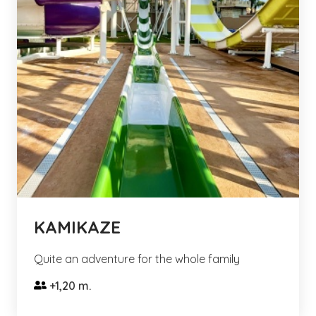
KAMIKAZE
Quite an adventure for the whole family
+1,20 m.