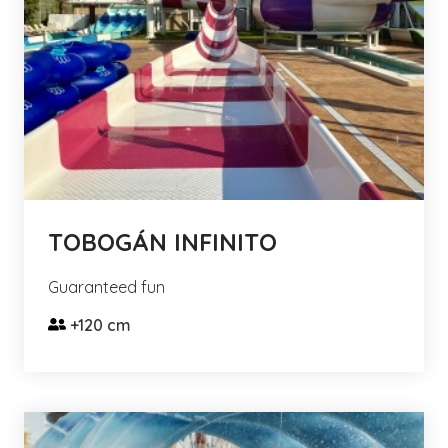
TOBOGÁN INFINITO
Guaranteed fun
+120 cm