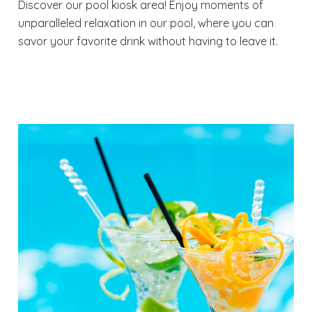
Discover our pool kiosk area! Enjoy moments of
unparalleled relaxation in our pool, where you can
savor your favorite drink without having to leave it.