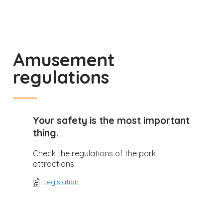
Amusement
regulations
Your safety is the most important
thing.
Check the regulations of the park
attractions
Legislation