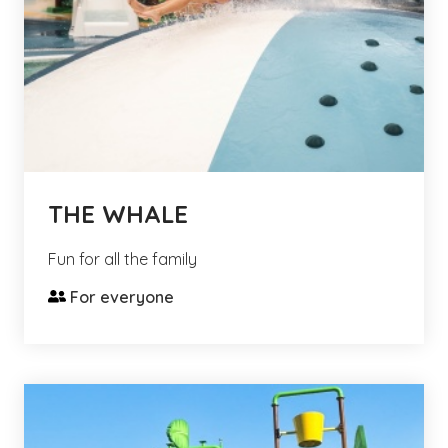
THE WHALE
Fun for all the family
For everyone