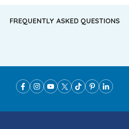
FREQUENTLY ASKED QUESTIONS