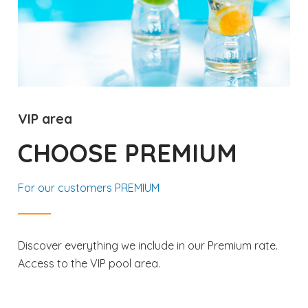
VIP area
CHOOSE PREMIUM
For our customers PREMIUM
Discover everything we include in our Premium rate.
Access to the VIP pool area.