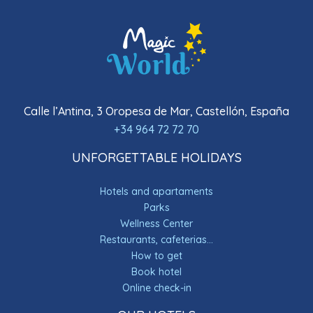
Calle l’Antina, 3 Oropesa de Mar, Castellón, España
+34 964 72 72 70
UNFORGETTABLE HOLIDAYS
Hotels and apartaments
Parks
Wellness Center
Restaurants, cafeterias...
How to get
Book hotel
Online check-in