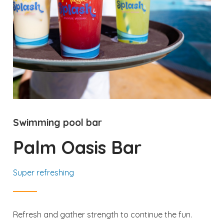
Swimming pool bar
Palm Oasis Bar
Super refreshing
Refresh and gather strength to continue the fun.