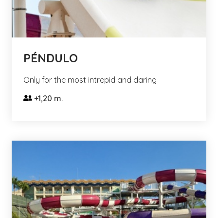
PÉNDULO
Only for the most intrepid and daring
+1,20 m.