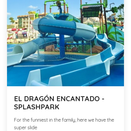
EL DRAGÓN ENCANTADO -
SPLASHPARK
For the funniest in the family, here we have the
super slide