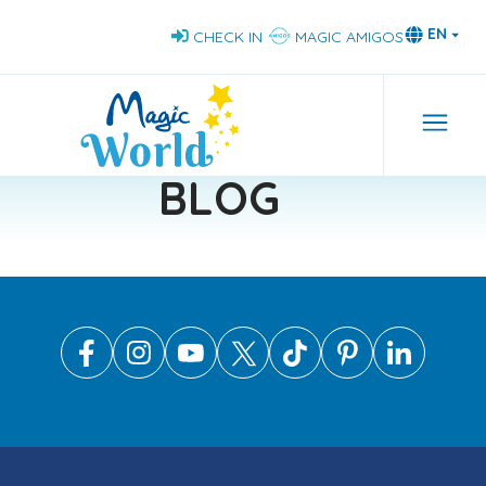
Skip
EN
CHECK IN
MAGIC AMIGOS
to
main
content
Navi
BLOG