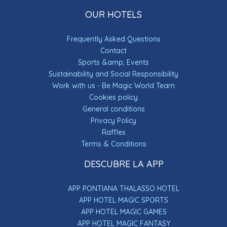
OUR HOTELS
Frequently Asked Questions
Contact
Sports &amp; Events
Sustainability and Social Responsibility
Work with us - Be Magic World Team
Cookies policy
General conditions
Privacy Policy
Raffles
Terms & Conditions
DESCUBRE LA APP
APP PONTIANA THALASSO HOTEL
APP HOTEL MAGIC SPORTS
APP HOTEL MAGIC GAMES
APP HOTEL MAGIC FANTASY