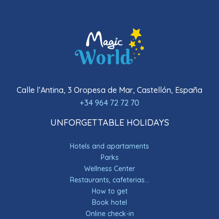
Calle l’Antina, 3 Oropesa de Mar, Castellón, España
+34 964 72 72 70
UNFORGETTABLE HOLIDAYS
Hotels and apartaments
Parks
Wellness Center
Restaurants, cafeterias...
How to get
Book hotel
Online check-in